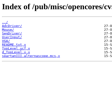
Index of /pub/misc/opencores/cv
../
AdcDriver/
Mouse/
SegDriver/
UserInput/
VGA/
README.txt,v
TopLevel.ucf,v
d_TopLevel.v,v
spartanIII.alternascope.mcs,v