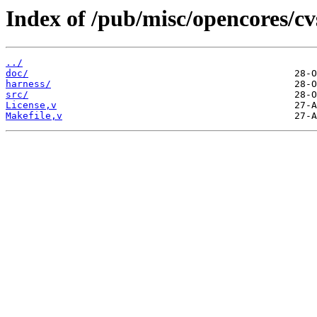
Index of /pub/misc/opencores/cv
../
doc/
harness/
src/
License,v
Makefile,v