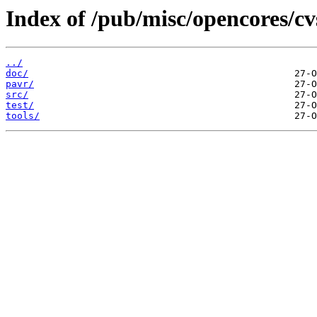
Index of /pub/misc/opencores/cv
../
doc/
pavr/
src/
test/
tools/