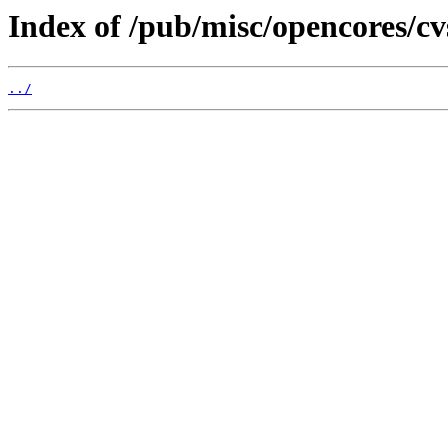
Index of /pub/misc/opencores/c
../