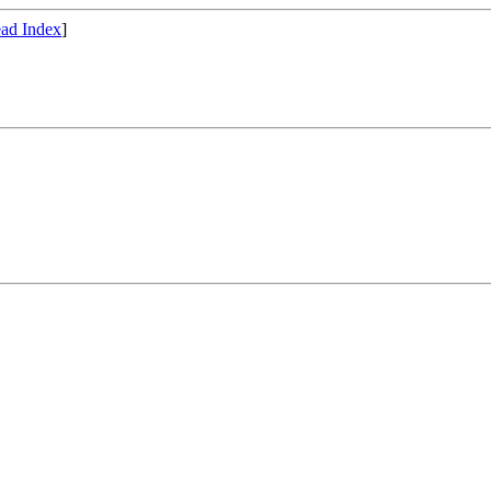
ad Index
]