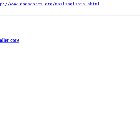
p://www.opencores.org/mailinglists.shtml
oller core