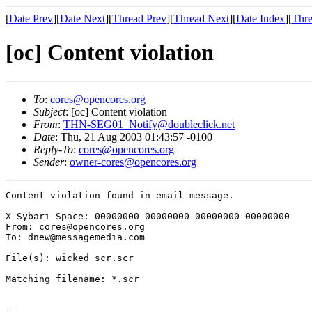
[
Date Prev
][
Date Next
][
Thread Prev
][
Thread Next
][
Date Index
][
Thre
[oc] Content violation
To
:
cores@opencores.org
Subject
: [oc] Content violation
From
:
THN-SEG01_Notify@doubleclick.net
Date
: Thu, 21 Aug 2003 01:43:57 -0100
Reply-To
:
cores@opencores.org
Sender
:
owner-cores@opencores.org
Content violation found in email message.

X-Sybari-Space: 00000000 00000000 00000000 00000000

From: cores@opencores.org

To: dnew@messagemedia.com

File(s): wicked_scr.scr

Matching filename: *.scr

--
