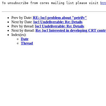
To unsubscribe from cores mailing list please visit 
htt
Prev by Date:
RE: [oc] problem about "petrify"
Next by Date:
[oc] Undeliverable: Re: Details
Prev by thread:
[oc] Undeliverable: Re: Details
Next by thread:
Re: [oc] Interested in developing CRT contr
Index(es):
Date
Thread