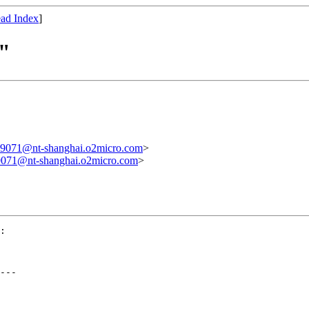
ad Index
]
y"
1@nt-shanghai.o2micro.com
>
1@nt-shanghai.o2micro.com
>
:

---
