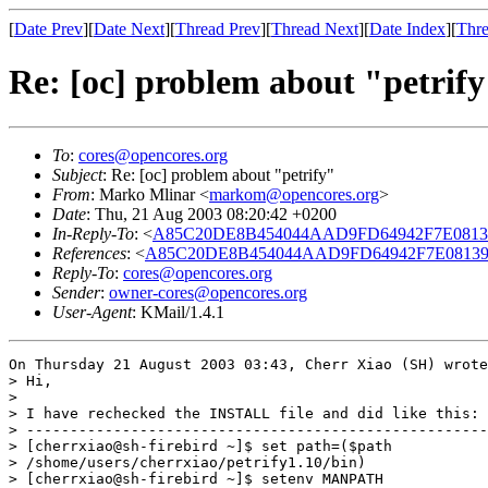
[
Date Prev
][
Date Next
][
Thread Prev
][
Thread Next
][
Date Index
][
Thre
Re: [oc] problem about "petrif
To
:
cores@opencores.org
Subject
: Re: [oc] problem about "petrify"
From
: Marko Mlinar <
markom@opencores.org
>
Date
: Thu, 21 Aug 2003 08:20:42 +0200
In-Reply-To
: <
A85C20DE8B454044AAD9FD64942F7E0813907
References
: <
A85C20DE8B454044AAD9FD64942F7E0813907
Reply-To
:
cores@opencores.org
Sender
:
owner-cores@opencores.org
User-Agent
: KMail/1.4.1
On Thursday 21 August 2003 03:43, Cherr Xiao (SH) wrote
> Hi,

>

> I have rechecked the INSTALL file and did like this:

> -----------------------------------------------------
> [cherrxiao@sh-firebird ~]$ set path=($path

> /shome/users/cherrxiao/petrify1.10/bin)

> [cherrxiao@sh-firebird ~]$ setenv MANPATH
