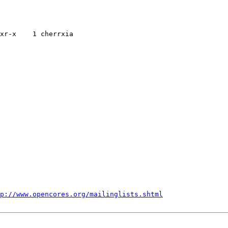
xr-x    1 cherrxia    

p://www.opencores.org/mailinglists.shtml