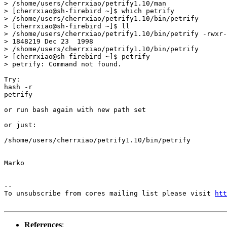
> /shome/users/cherrxiao/petrify1.10/man

> [cherrxiao@sh-firebird ~]$ which petrify

> /shome/users/cherrxiao/petrify1.10/bin/petrify

> [cherrxiao@sh-firebird ~]$ ll

> /shome/users/cherrxiao/petrify1.10/bin/petrify -rwxr-
> 1848219 Dec 23  1998

> /shome/users/cherrxiao/petrify1.10/bin/petrify

> [cherrxiao@sh-firebird ~]$ petrify

> petrify: Command not found.

Try:

hash -r

petrify

or run bash again with new path set

or just:

/shome/users/cherrxiao/petrify1.10/bin/petrify

Marko

--

To unsubscribe from cores mailing list please visit 
htt
References
: