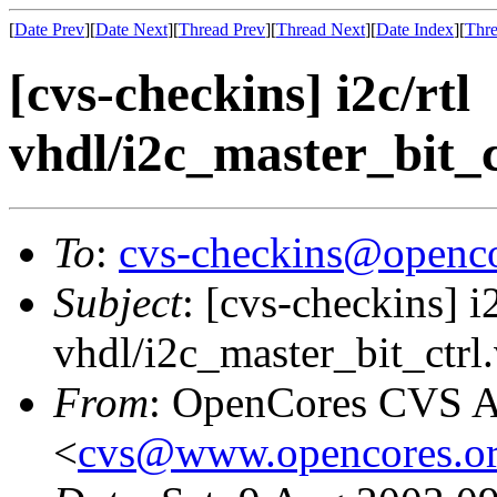
[
Date Prev
][
Date Next
][
Thread Prev
][
Thread Next
][
Date Index
][
Thre
[cvs-checkins] i2c/rtl
vhdl/i2c_master_bit_ct
To
:
cvs-checkins@openco
Subject
: [cvs-checkins] i2
vhdl/i2c_master_bit_ctrl.
From
: OpenCores CVS A
<
cvs@www.opencores.o