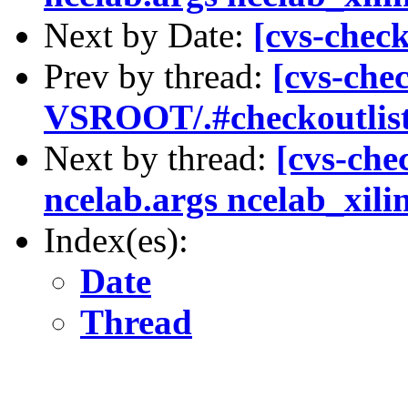
Next by Date:
[cvs-chec
Prev by thread:
[cvs-che
VSROOT/.#checkoutlist
Next by thread:
[cvs-che
ncelab.args ncelab_xili
Index(es):
Date
Thread