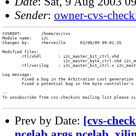
Date
: Sat, 9 Aug 2003 0
Sender
:
owner-cvs-check
CVSROOT:	/home/oc/cvs

Module name:	i2c

Changes by:	rherveille	03/08/09 09:01:35

Modified files:

	rtl/vhdl       : i2c_master_bit_ctrl.vhd 

	                 i2c_master_byte_ctrl.vhd i2c_master_top.vhd 

	rtl/verilog    : i2c_master_bit_ctrl.v i2c_master_byte_ctrl.v 

Log message:

	Fixed a bug in the Arbitration Lost generation caused by delay on the (external) sda line.

	Fixed a potential bug in the byte controller's host-acknowledge generation.

--

To unsubscribe from cvs-checkins mailing list please vi
Prev by Date:
[cvs-check
ncelab.args ncelab_xili