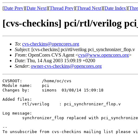
[
Date Prev
][
Date Next
][
Thread Prev
][
Thread Next
][
Date Index
][
Thre
[cvs-checkins] pci/rtl/verilog p
To
:
cvs-checkins@opencores.org
Subject
: [cvs-checkins] pci/rtl/verilog pci_synchronizer_flop.v
From
: OpenCores CVS Agent <
cvs@www.opencores.org
>
Date
: Thu, 14 Aug 2003 15:09:19 +0200
Sender
:
owner-cvs-checkins@opencores.org
CVSROOT:	/home/oc/cvs

Module name:	pci

Changes by:	simons	03/08/14 15:09:18

Added files:

	rtl/verilog    : pci_synchronizer_flop.v 

Log message:

	synchronizer_flop replaced with pci_synchronizer_flop, artisan ram instance updated.

--

To unsubscribe from cvs-checkins mailing list please vi