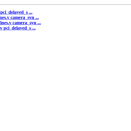
 pci_delayed_s ...
nes.v camera_syn ...
ines.v camera_syn ...
v pci_delayed_s ...