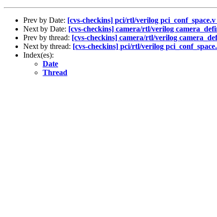
Prev by Date:
[cvs-checkins] pci/rtl/verilog pci_conf_space.v
Next by Date:
[cvs-checkins] camera/rtl/verilog camera_defi
Prev by thread:
[cvs-checkins] camera/rtl/verilog camera_def
Next by thread:
[cvs-checkins] pci/rtl/verilog pci_conf_space.
Index(es):
Date
Thread