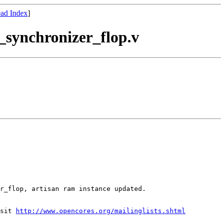
ad Index
]
ci_synchronizer_flop.v
sit 
http://www.opencores.org/mailinglists.shtml