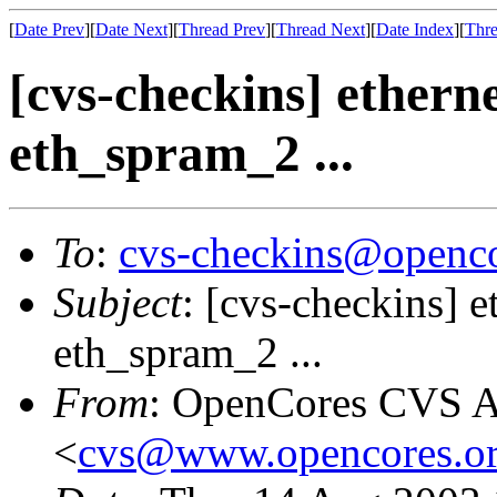
[
Date Prev
][
Date Next
][
Thread Prev
][
Thread Next
][
Date Index
][
Thre
[cvs-checkins] etherne
eth_spram_2 ...
To
:
cvs-checkins@openco
Subject
: [cvs-checkins] e
eth_spram_2 ...
From
: OpenCores CVS A
<
cvs@www.opencores.o