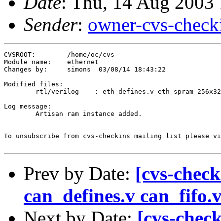
Date
: Thu, 14 Aug 2003
Sender
:
owner-cvs-check
CVSROOT:	/home/oc/cvs

Module name:	ethernet

Changes by:	simons	03/08/14 18:43:22

Modified files:

	rtl/verilog    : eth_defines.v eth_spram_256x32.v 

Log message:

	Artisan ram instance added.

--

To unsubscribe from cvs-checkins mailing list please vi
Prev by Date:
[cvs-check
can_defines.v can_fifo.
Next by Date:
[cvs-check