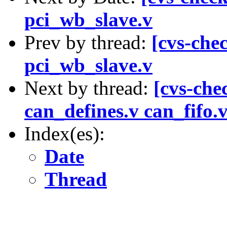
pci_wb_slave.v
Prev by thread:
[cvs-chec
pci_wb_slave.v
Next by thread:
[cvs-chec
can_defines.v can_fifo.
Index(es):
Date
Thread