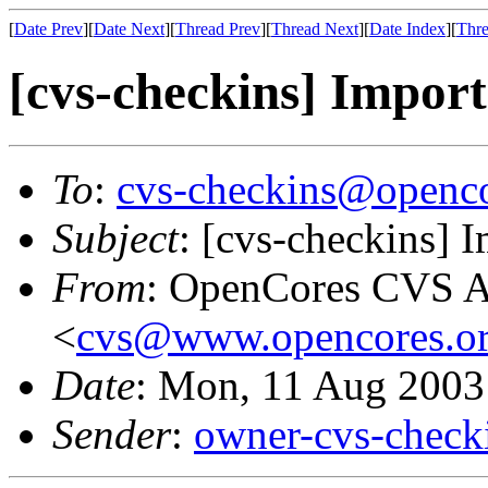
[
Date Prev
][
Date Next
][
Thread Prev
][
Thread Next
][
Date Index
][
Thre
[cvs-checkins] Import
To
:
cvs-checkins@openco
Subject
: [cvs-checkins] 
From
: OpenCores CVS A
<
cvs@www.opencores.o
Date
: Mon, 11 Aug 2003
Sender
:
owner-cvs-check