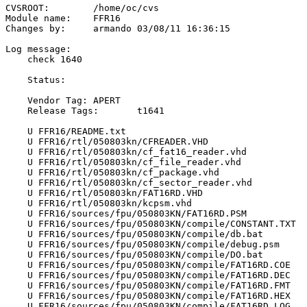
CVSROOT:	/home/oc/cvs

Module name:	FFR16

Changes by:	armando	03/08/11 16:36:15

Log message:

    check 1640

    Status:

    Vendor Tag:	APERT

    Release Tags:	t1641

    U FFR16/README.txt

    U FFR16/rtl/050803kn/CFREADER.VHD

    U FFR16/rtl/050803kn/cf_fat16_reader.vhd

    U FFR16/rtl/050803kn/cf_file_reader.vhd

    U FFR16/rtl/050803kn/cf_package.vhd

    U FFR16/rtl/050803kn/cf_sector_reader.vhd

    U FFR16/rtl/050803kn/FAT16RD.VHD

    U FFR16/rtl/050803kn/kcpsm.vhd

    U FFR16/sources/fpu/050803KN/FAT16RD.PSM

    U FFR16/sources/fpu/050803KN/compile/CONSTANT.TXT

    U FFR16/sources/fpu/050803KN/compile/db.bat

    U FFR16/sources/fpu/050803KN/compile/debug.psm

    U FFR16/sources/fpu/050803KN/compile/DO.bat

    U FFR16/sources/fpu/050803KN/compile/FAT16RD.COE

    U FFR16/sources/fpu/050803KN/compile/FAT16RD.DEC

    U FFR16/sources/fpu/050803KN/compile/FAT16RD.FMT

    U FFR16/sources/fpu/050803KN/compile/FAT16RD.HEX

    U FFR16/sources/fpu/050803KN/compile/FAT16RD.LOG
