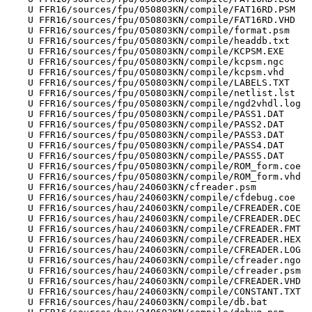
    U FFR16/sources/fpu/050803KN/compile/FAT16RD.PSM

    U FFR16/sources/fpu/050803KN/compile/FAT16RD.VHD

    U FFR16/sources/fpu/050803KN/compile/format.psm

    U FFR16/sources/fpu/050803KN/compile/headdb.txt

    U FFR16/sources/fpu/050803KN/compile/KCPSM.EXE

    U FFR16/sources/fpu/050803KN/compile/kcpsm.ngc

    U FFR16/sources/fpu/050803KN/compile/kcpsm.vhd

    U FFR16/sources/fpu/050803KN/compile/LABELS.TXT

    U FFR16/sources/fpu/050803KN/compile/netlist.lst

    U FFR16/sources/fpu/050803KN/compile/ngd2vhdl.log

    U FFR16/sources/fpu/050803KN/compile/PASS1.DAT

    U FFR16/sources/fpu/050803KN/compile/PASS2.DAT

    U FFR16/sources/fpu/050803KN/compile/PASS3.DAT

    U FFR16/sources/fpu/050803KN/compile/PASS4.DAT

    U FFR16/sources/fpu/050803KN/compile/PASS5.DAT

    U FFR16/sources/fpu/050803KN/compile/ROM_form.coe

    U FFR16/sources/fpu/050803KN/compile/ROM_form.vhd

    U FFR16/sources/hau/240603KN/cfreader.psm

    U FFR16/sources/hau/240603KN/compile/cfdebug.coe

    U FFR16/sources/hau/240603KN/compile/CFREADER.COE

    U FFR16/sources/hau/240603KN/compile/CFREADER.DEC

    U FFR16/sources/hau/240603KN/compile/CFREADER.FMT

    U FFR16/sources/hau/240603KN/compile/CFREADER.HEX

    U FFR16/sources/hau/240603KN/compile/CFREADER.LOG

    U FFR16/sources/hau/240603KN/compile/cfreader.ngo

    U FFR16/sources/hau/240603KN/compile/cfreader.psm

    U FFR16/sources/hau/240603KN/compile/CFREADER.VHD

    U FFR16/sources/hau/240603KN/compile/CONSTANT.TXT

    U FFR16/sources/hau/240603KN/compile/db.bat
