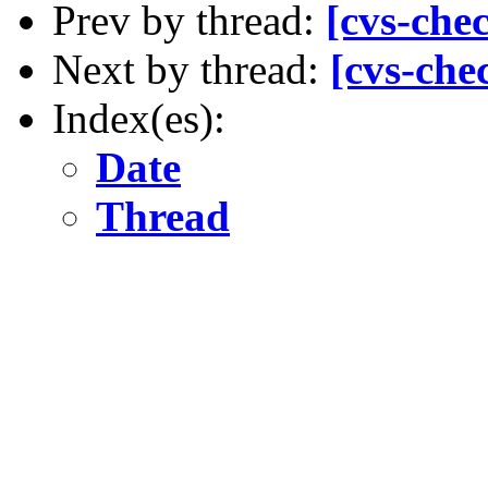
Prev by thread:
[cvs-che
Next by thread:
[cvs-che
Index(es):
Date
Thread