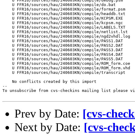
    U FFR16/sources/hau/240603KN/compile/debug.psm

    U FFR16/sources/hau/240603KN/compile/do.bat

    U FFR16/sources/hau/240603KN/compile/format.psm

    U FFR16/sources/hau/240603KN/compile/headdb.txt

    U FFR16/sources/hau/240603KN/compile/KCPSM.EXE

    U FFR16/sources/hau/240603KN/compile/kcpsm.ngc

    U FFR16/sources/hau/240603KN/compile/LABELS.TXT

    U FFR16/sources/hau/240603KN/compile/netlist.lst

    U FFR16/sources/hau/240603KN/compile/ngd2vhdl.log

    U FFR16/sources/hau/240603KN/compile/PASS1.DAT

    U FFR16/sources/hau/240603KN/compile/PASS2.DAT

    U FFR16/sources/hau/240603KN/compile/PASS3.DAT

    U FFR16/sources/hau/240603KN/compile/PASS4.DAT

    U FFR16/sources/hau/240603KN/compile/PASS5.DAT

    U FFR16/sources/hau/240603KN/compile/ROM_form.coe

    U FFR16/sources/hau/240603KN/compile/ROM_form.vhd

    U FFR16/sources/hau/240603KN/compile/transcript

    No conflicts created by this import

--

To unsubscribe from cvs-checkins mailing list please vi
Prev by Date:
[cvs-check
Next by Date:
[cvs-chec