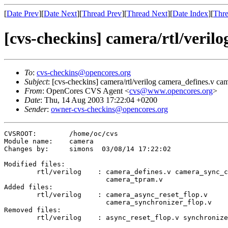
[
Date Prev
][
Date Next
][
Thread Prev
][
Thread Next
][
Date Index
][
Thre
[cvs-checkins] camera/rtl/veril
To
:
cvs-checkins@opencores.org
Subject
: [cvs-checkins] camera/rtl/verilog camera_defines.v cam
From
: OpenCores CVS Agent <
cvs@www.opencores.org
>
Date
: Thu, 14 Aug 2003 17:22:04 +0200
Sender
:
owner-cvs-checkins@opencores.org
CVSROOT:	/home/oc/cvs

Module name:	camera

Changes by:	simons	03/08/14 17:22:02

Modified files:

	rtl/verilog    : camera_defines.v camera_sync_ctrl.v 

	                 camera_tpram.v 

Added files:

	rtl/verilog    : camera_async_reset_flop.v 

	                 camera_synchronizer_flop.v 

Removed files:

	rtl/verilog    : async_reset_flop.v synchronizer_flop.v 
