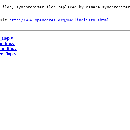
sit 
http://www.opencores.org/mailinglists.shtml
_flop.v
n_fifo.v
an_fifo.v
er_flop.v