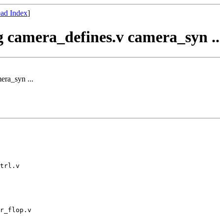
ad Index
]
og camera_defines.v camera_syn ..
era_syn ...