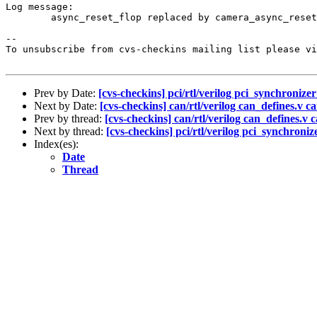
Log message:

	async_reset_flop replaced by camera_async_reset_flop, synchronizer_flop replaced by camera_synchronizer_flop, artisan ram instance added.

--

To unsubscribe from cvs-checkins mailing list please vi
Prev by Date:
[cvs-checkins] pci/rtl/verilog pci_synchronizer
Next by Date:
[cvs-checkins] can/rtl/verilog can_defines.v ca
Prev by thread:
[cvs-checkins] can/rtl/verilog can_defines.v c
Next by thread:
[cvs-checkins] pci/rtl/verilog pci_synchroniz
Index(es):
Date
Thread