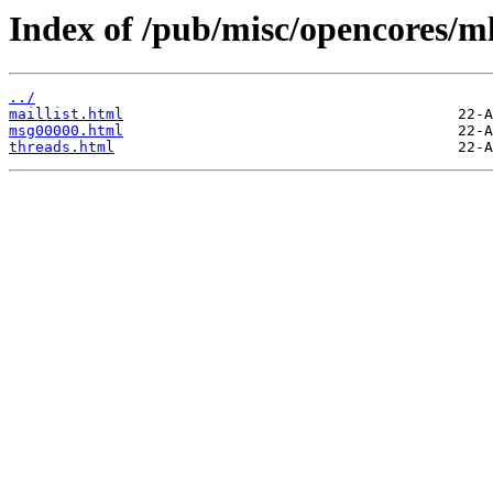
Index of /pub/misc/opencores/ml
../
maillist.html
msg00000.html
threads.html