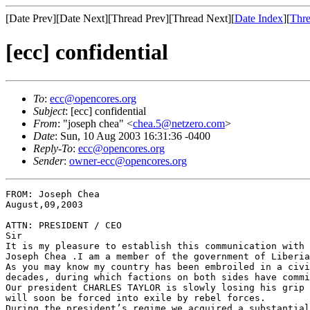
[Date Prev][Date Next][Thread Prev][Thread Next][
Date Index
][
Thre
[ecc] confidential
To
:
ecc@opencores.org
Subject
: [ecc] confidential
From
: "joseph chea" <
chea.5@netzero.com
>
Date
: Sun, 10 Aug 2003 16:31:36 -0400
Reply-To
:
ecc@opencores.org
Sender
:
owner-ecc@opencores.org
FROM: Joseph Chea                                      
August,09,2003

ATTN: PRESIDENT / CEO

Sir

It is my pleasure to establish this communication with 
Joseph Chea .I am a member of the government of Liberia
As you may know my country has been embroiled in a civi
decades, during which factions on both sides have commi
Our president CHARLES TAYLOR is slowly losing his grip 
will soon be forced into exile by rebel forces.

During the president’s regime we acquired a substantial