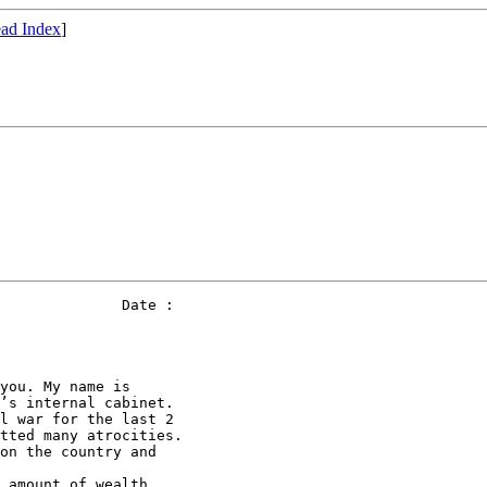
ad Index
]
              Date : 

you. My name is 

’s internal cabinet. 

l war for the last 2 

tted many atrocities. 

on the country and 

 amount of wealth 
