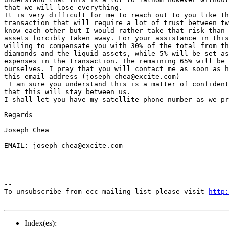
that we will lose everything.

It is very difficult for me to reach out to you like th
transaction that will require a lot of trust between tw
know each other but I would rather take that risk than 
assets forcibly taken away. For your assistance in this
willing to compensate you with 30% of the total from th
diamonds and the liquid assets, while 5% will be set as
expenses in the transaction. The remaining 65% will be 
ourselves. I pray that you will contact me as soon as h
this email address (joseph-chea@excite.com)

 I am sure you understand this is a matter of confident
that this will stay between us.

I shall let you have my satellite phone number as we pr
Regards

Joseph Chea

EMAIL: joseph-chea@excite.com

--

To unsubscribe from ecc mailing list please visit 
http:
Index(es):