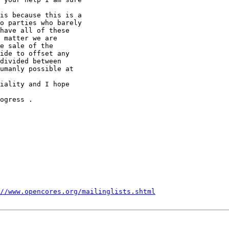
is because this is a 

o parties who barely 

have all of these 

 matter we are 

e sale of the 

ide to offset any 

divided between 

umanly possible at 

iality and I hope 

ogress .

//www.opencores.org/mailinglists.shtml