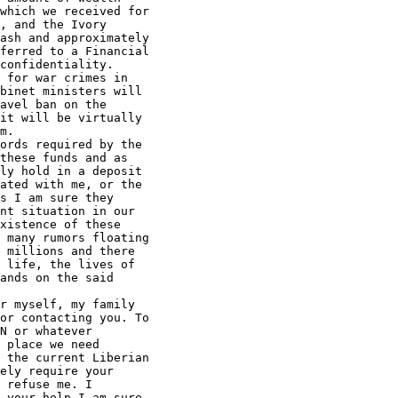
which we received for 

, and the Ivory 

ash and approximately 

ferred to a Financial 

confidentiality.

 for war crimes in 

binet ministers will 

avel ban on the 

it will be virtually 

m.

ords required by the 

these funds and as 

ly hold in a deposit 

ated with me, or the 

s I am sure they 

nt situation in our 

xistence of these 

 many rumors floating 

 millions and there 

 life, the lives of 

ands on the said 

r myself, my family 

or contacting you. To 

N or whatever 

 place we need 

 the current Liberian 

ely require your 

 refuse me. I 

 your help I am sure 
