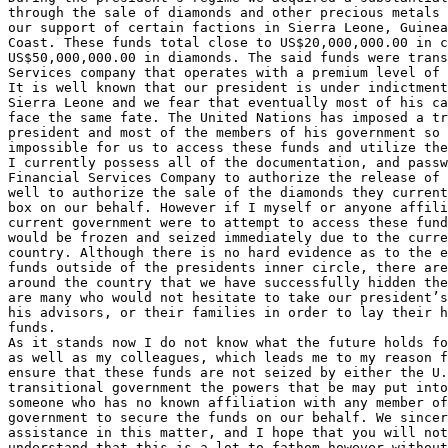
through the sale of diamonds and other precious metals 
our support of certain factions in Sierra Leone, Guinea
Coast. These funds total close to US$20,000,000.00 in c
US$50,000,000.00 in diamonds. The said funds were trans
Services company that operates with a premium level of 
It is well known that our president is under indictment
Sierra Leone and we fear that eventually most of his ca
face the same fate. The United Nations has imposed a tr
president and most of the members of his government so 
impossible for us to access these funds and utilize the
I currently possess all of the documentation, and passw
Financial Services Company to authorize the release of 
well to authorize the sale of the diamonds they current
box on our behalf. However if I myself or anyone affili
current government were to attempt to access these fund
would be frozen and seized immediately due to the curre
country. Although there is no hard evidence as to the e
funds outside of the presidents inner circle, there are
around the country that we have successfully hidden the
are many who would not hesitate to take our president’s
his advisors, or their families in order to lay their h
funds.

As it stands now I do not know what the future holds fo
as well as my colleagues, which leads me to my reason f
ensure that these funds are not seized by either the U.
transitional government the powers that be may put into
someone who has no known affiliation with any member of
government to secure the funds on our behalf. We sincer
assistance in this matter, and I hope that you will not
understand that this is a lot to fathom however without