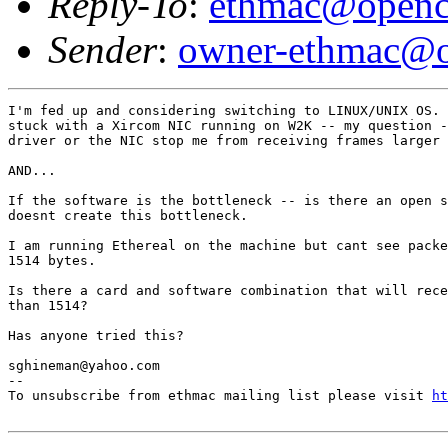
Reply-To
:
ethmac@openc
Sender
:
owner-ethmac@o
I'm fed up and considering switching to LINUX/UNIX OS. 
stuck with a Xircom NIC running on W2K -- my question -
driver or the NIC stop me from receiving frames larger 
AND...

If the software is the bottleneck -- is there an open s
doesnt create this bottleneck.

I am running Ethereal on the machine but cant see packe
1514 bytes.

Is there a card and software combination that will rece
than 1514?

Has anyone tried this?

sghineman@yahoo.com

--

To unsubscribe from ethmac mailing list please visit 
ht