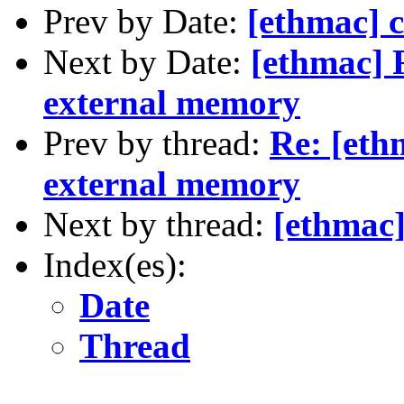
Prev by Date:
[ethmac] c
Next by Date:
[ethmac] 
external memory
Prev by thread:
Re: [eth
external memory
Next by thread:
[ethmac]
Index(es):
Date
Thread