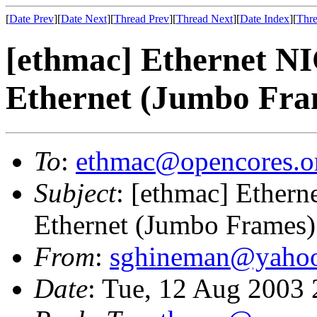
[
Date Prev
][
Date Next
][
Thread Prev
][
Thread Next
][
Date Index
][
Thre
[ethmac] Ethernet N
Ethernet (Jumbo Fra
To
:
ethmac@opencores.o
Subject
: [ethmac] Ether
Ethernet (Jumbo Frames)
From
:
sghineman@yaho
Date
: Tue, 12 Aug 2003