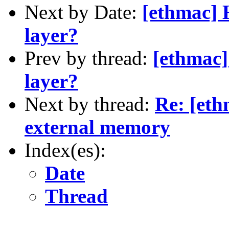
Next by Date:
[ethmac] 
layer?
Prev by thread:
[ethmac
layer?
Next by thread:
Re: [eth
external memory
Index(es):
Date
Thread