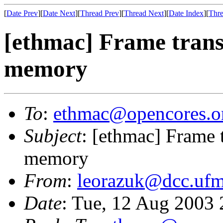
[
Date Prev
][
Date Next
][
Thread Prev
][
Thread Next
][
Date Index
][
Thre
[ethmac] Frame trans
memory
To
:
ethmac@opencores.o
Subject
: [ethmac] Frame 
memory
From
:
leorazuk@dcc.ufm
Date
: Tue, 12 Aug 2003