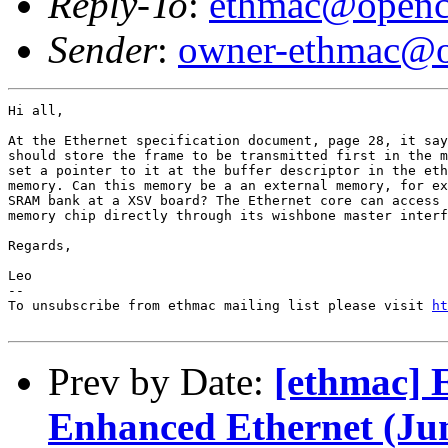
Reply-To
:
ethmac@openc
Sender
:
owner-ethmac@o
Hi all,

At the Ethernet specification document, page 28, it say
should store the frame to be transmitted first in the m
set a pointer to it at the buffer descriptor in the eth
memory. Can this memory be a an external memory, for ex
SRAM bank at a XSV board? The Ethernet core can access 
memory chip directly through its wishbone master interf
Regards,

Leo

--

To unsubscribe from ethmac mailing list please visit 
ht
Prev by Date:
[ethmac] 
Enhanced Ethernet (J