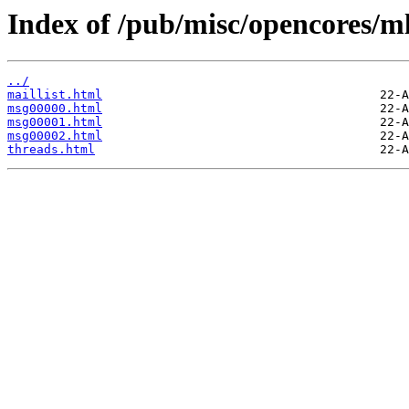
Index of /pub/misc/opencores/ml
../
maillist.html
msg00000.html
msg00001.html
msg00002.html
threads.html