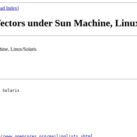
ad Index
]
Vectors under Sun Machine, Linu
hine, Linux/Solaris
 Solaris 

//www.opencores.org/mailinglists.shtml