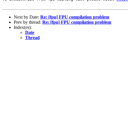
Next by Date:
Re: [fpu] FPU compilation problem
Prev by thread:
Re: [fpu] FPU compilation problem
Index(es):
Date
Thread