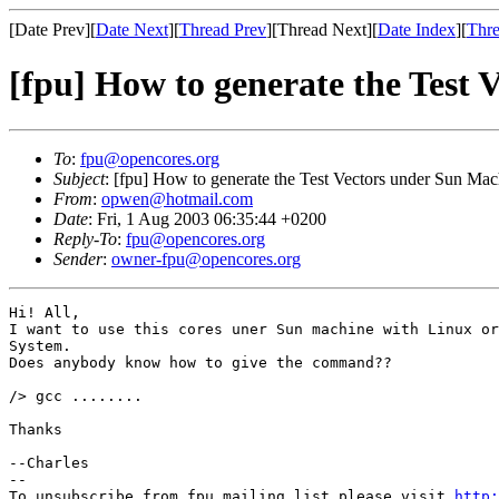
[Date Prev][
Date Next
][
Thread Prev
][Thread Next][
Date Index
][
Thre
[fpu] How to generate the Test 
To
:
fpu@opencores.org
Subject
: [fpu] How to generate the Test Vectors under Sun Mac
From
:
opwen@hotmail.com
Date
: Fri, 1 Aug 2003 06:35:44 +0200
Reply-To
:
fpu@opencores.org
Sender
:
owner-fpu@opencores.org
Hi! All,

I want to use this cores uner Sun machine with Linux or
System.

Does anybody know how to give the command??

/> gcc ........

Thanks

--Charles

--

To unsubscribe from fpu mailing list please visit 
http: