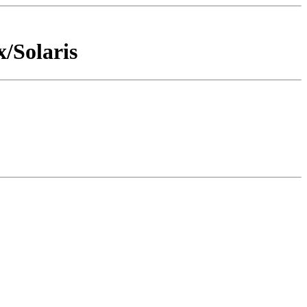
x/Solaris