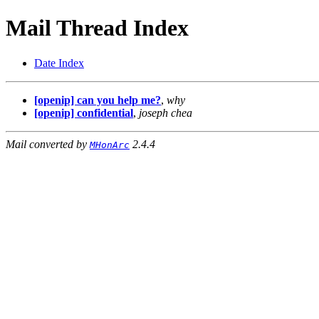
Mail Thread Index
Date Index
[openip] can you help me?
,
why
[openip] confidential
,
joseph chea
Mail converted by
2.4.4
MHonArc