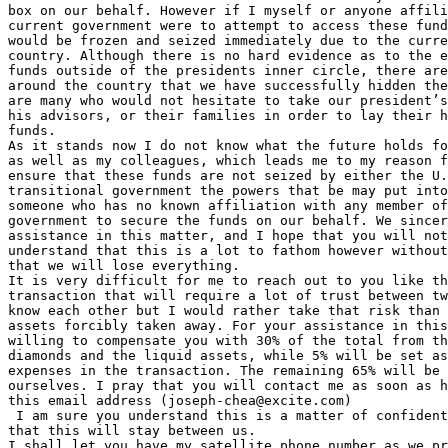
box on our behalf. However if I myself or anyone affili
current government were to attempt to access these fund
would be frozen and seized immediately due to the curre
country. Although there is no hard evidence as to the e
funds outside of the presidents inner circle, there are
around the country that we have successfully hidden the
are many who would not hesitate to take our president’s
his advisors, or their families in order to lay their h
funds.

As it stands now I do not know what the future holds fo
as well as my colleagues, which leads me to my reason f
ensure that these funds are not seized by either the U.
transitional government the powers that be may put into
someone who has no known affiliation with any member of
government to secure the funds on our behalf. We sincer
assistance in this matter, and I hope that you will not
understand that this is a lot to fathom however without
that we will lose everything.

It is very difficult for me to reach out to you like th
transaction that will require a lot of trust between tw
know each other but I would rather take that risk than 
assets forcibly taken away. For your assistance in this
willing to compensate you with 30% of the total from th
diamonds and the liquid assets, while 5% will be set as
expenses in the transaction. The remaining 65% will be 
ourselves. I pray that you will contact me as soon as h
this email address (joseph-chea@excite.com)

 I am sure you understand this is a matter of confident
that this will stay between us.

I shall let you have my satellite phone number as we pr