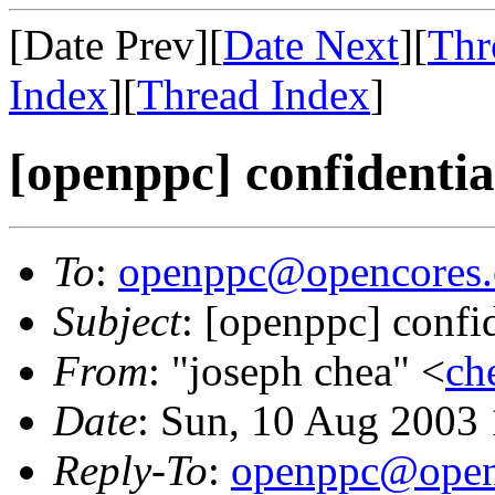
[Date Prev][
Date Next
][
Thr
Index
][
Thread Index
]
[openppc] confidentia
To
:
openppc@opencores.
Subject
: [openppc] confi
From
: "joseph chea" <
ch
Date
: Sun, 10 Aug 2003
Reply-To
:
openppc@open