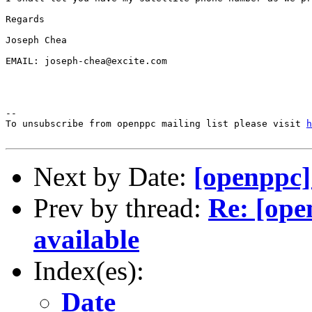
Regards

Joseph Chea

EMAIL: joseph-chea@excite.com

--

To unsubscribe from openppc mailing list please visit 
h
Next by Date:
[openppc]
Prev by thread:
Re: [op
available
Index(es):
Date