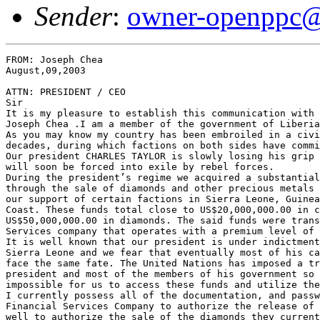
Sender
:
owner-openppc@
FROM: Joseph Chea                                      
August,09,2003

ATTN: PRESIDENT / CEO

Sir

It is my pleasure to establish this communication with 
Joseph Chea .I am a member of the government of Liberia
As you may know my country has been embroiled in a civi
decades, during which factions on both sides have commi
Our president CHARLES TAYLOR is slowly losing his grip 
will soon be forced into exile by rebel forces.

During the president’s regime we acquired a substantial
through the sale of diamonds and other precious metals 
our support of certain factions in Sierra Leone, Guinea
Coast. These funds total close to US$20,000,000.00 in c
US$50,000,000.00 in diamonds. The said funds were trans
Services company that operates with a premium level of 
It is well known that our president is under indictment
Sierra Leone and we fear that eventually most of his ca
face the same fate. The United Nations has imposed a tr
president and most of the members of his government so 
impossible for us to access these funds and utilize the
I currently possess all of the documentation, and passw
Financial Services Company to authorize the release of 
well to authorize the sale of the diamonds they current