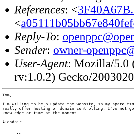
References
: <
3F40A67B.
<
a05111b05bb67e840fef
Reply-To
:
openppc@open
Sender
:
owner-openppc@
User-Agent
: Mozilla/5.0
rv:1.0.2) Gecko/2003020
Tom,

I'm willing to help update the website, in my spare tim
really offer hosting or domain controlling. I've not go
knowledge or time at the moment.

Alasdair
