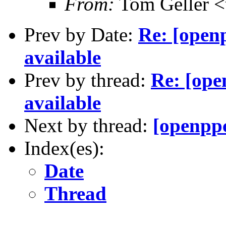
From:
Tom Geller 
Prev by Date:
Re: [open
available
Prev by thread:
Re: [op
available
Next by thread:
[openppc
Index(es):
Date
Thread