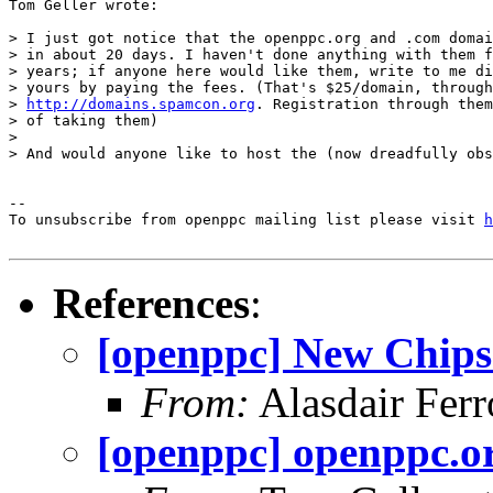
Tom Geller wrote:

> I just got notice that the openppc.org and .com domai
> in about 20 days. I haven't done anything with them f
> years; if anyone here would like them, write to me di
> yours by paying the fees. (That's $25/domain, through
> 
http://domains.spamcon.org
. Registration through them
> of taking them)

>

> And would anyone like to host the (now dreadfully obs
--

To unsubscribe from openppc mailing list please visit 
h
References
:
[openppc] New Chips
From:
Alasdair Ferr
[openppc] openppc.o