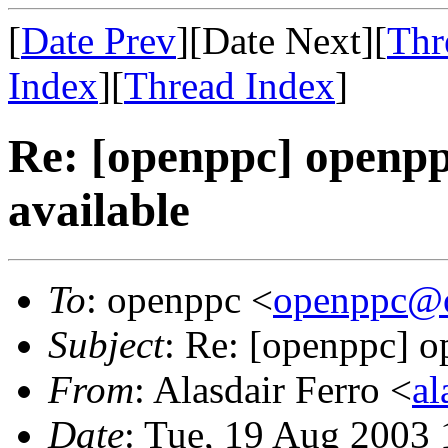
[
Date Prev
][Date Next][
Thr
Index
][
Thread Index
]
Re: [openppc] openp
available
To
: openppc <
openppc@o
Subject
: Re: [openppc] 
From
: Alasdair Ferro <
al
Date
: Tue, 19 Aug 2003