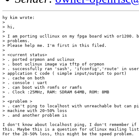
hy kim wrote:

> 

> hi,

> 

> I am porting ucllinux on my fpga board with or1200. b
> problems.

> Please help me. I'm first in this filed.

> 

> <current status>

> . ported orpmon and uclinux

> . boot uclinux image via tftp of orpmon

> . successfully ran 'sash', 'ifconfig','route' in user
> applcation C code ( simple input/output to port)

> . cache on both

> . console : uart

> . can boot with romfs or ramfs

> . Clock :25MHz, RAM: SDRAM 64MB, ROM: 8MB

> 

> <problem >

> . can't ping to localhost with unreachable but can pi
> machine with 20~50% loss

> . and another problem is

I don't know about localhost ping, I don't remember if 
this. Maybe this is a question for uClinux mailing list
For the 20-50% loss, this might be the speed problem.
