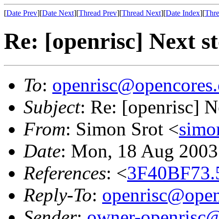
[
Date Prev
][
Date Next
][
Thread Prev
][
Thread Next
][
Date Index
][
Thre
Re: [openrisc] Next s
To
:
openrisc@opencores.
Subject
: Re: [openrisc] N
From
: Simon Srot <
simo
Date
: Mon, 18 Aug 2003
References
: <
3F40BF73.
Reply-To
:
openrisc@open
Sender
:
owner-openrisc@