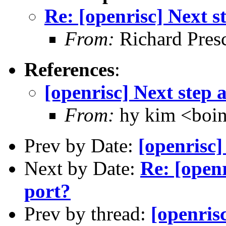
Re: [openrisc] Next s
From:
Richard Pres
References
:
[openrisc] Next step 
From:
hy kim <boi
Prev by Date:
[openrisc]
Next by Date:
Re: [openr
port?
Prev by thread:
[openris