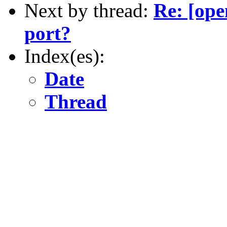
Next by thread:
Re: [ope
port?
Index(es):
Date
Thread