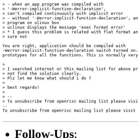
> - when an app program was compiled with

> '-Werror-implicit-function-declaration',

> can't compiled continuously with implicit error

> - without '-Werror-implicit-function-declaration', an
> program on ulinux box

> uclinux displays the message 'exec format error'

> * I guess this problem is related with flat format an
> sure not

You are right, application should be compiled with

-Werror-implicit-function-declaration switch turned on.
prototypes for all the functions. This is normally very
> 

> I searched internet or this mailing list for above pr
> not find the solution clearly.

> Plz let me know what should i do ?

> 

> best regards!

> 

> --

> To unsubscribe from openrisc mailing list please visi
--

To unsubscribe from openrisc mailing list please visit 
Follow-Ups
: