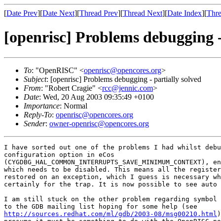
[
Date Prev
][
Date Next
][
Thread Prev
][
Thread Next
][
Date Index
][
Thre
[openrisc] Problems debugging -
To
: "OpenRISC" <
openrisc@opencores.org
>
Subject
: [openrisc] Problems debugging - partially solved
From
: "Robert Cragie" <
rcc@jennic.com
>
Date
: Wed, 20 Aug 2003 09:35:49 +0100
Importance
: Normal
Reply-To
:
openrisc@opencores.org
Sender
:
owner-openrisc@opencores.org
I have sorted out one of the problems I had whilst debu
configuration option in eCos

(CYGDBG_HAL_COMMON_INTERRUPTS_SAVE_MINIMUM_CONTEXT), en
which needs to be disabled. This means all the register
restored on an exception, which I guess is necessary wh
certainly for the trap. It is now possible to see auto 
I am still stuck on the other problem regarding symbol 
http://sources.redhat.com/ml/gdb/2003-08/msg00210.html
)