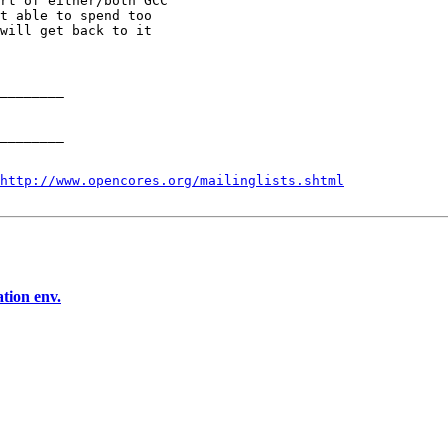
rt of either/both GCC

t able to spend too

will get back to it

________

________

http://www.opencores.org/mailinglists.shtml
tion env.