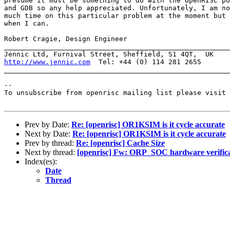
presume it must be something to do with the OpenRISC po
and GDB so any help appreciated. Unfortunately, I am no
much time on this particular problem at the moment but 
when I can.

Robert Cragie, Design Engineer

_______________________________________________________
http://www.jennic.com
  Tel: +44 (0) 114 281 2655

_______________________________________________________
--

To unsubscribe from openrisc mailing list please visit 
Prev by Date:
Re: [openrisc] OR1KSIM is it cycle accurate
Next by Date:
Re: [openrisc] OR1KSIM is it cycle accurate
Prev by thread:
Re: [openrisc] Cache Size
Next by thread:
[openrisc] Fw: ORP_SOC hardware verifica
Index(es):
Date
Thread