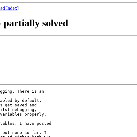
ad Index
]
 partially solved
gging. There is an

abled by default,

s get saved and

ilst debugging,

variables properly.

tables. I have posted

 but none so far. I
