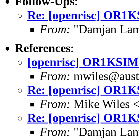
Follow-Ups
:
Re: [openrisc] OR1KS
From:
"Damjan Lam
References
:
[openrisc] OR1KSIM i
From:
mwiles@austi
Re: [openrisc] OR1KS
From:
Mike Wiles <
Re: [openrisc] OR1KS
From:
"Damjan Lam