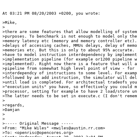
At 03:21 PM 08/20/2003 +0200, you wrote:

>Mike,

>

>there are some features that allow modelling of system
>purposes. To benchmark is not enough to model only the
>memory latency etc (memory and memory controller etc).
>delays of accessing caches, MMUs delays, delay of memo
>memories etc. But this is only to about 95% accurate. 
>have to model instruction interdependency by implement
>implementation pipeline (for example or1200 pipeline w
>implemented). Right now there is a feature that will a
>pipeline from somewhat high level point of view - for 
>interdependcy of instructions to some level. For examp
>followed by an add instruction, the simulator will del
>until load is completed. For architectual tradeofs you
>"execution units" you have, so effectively you could m
>processor, setting for example to have 2 load/store un
>The latter needs to be set in execute.c (I don't remem
>

>regards,

>Damjan

>

>

>----- Original Message -----

>From: "Mike Wiles" <mwiles@austin.rr.com>

>To: <openrisc@opencores.org>
