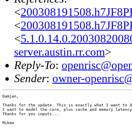
<
200308191508.h7JF8P
<
200308191508.h7JF8P
<
5.1.0.14.0.200308200
server.austin.rr.com
>
Reply-To
:
openrisc@open
Sender
:
owner-openrisc@
Damjan,

Thanks for the update. This is exactly what I want to d
I want to model the core, plus cache and memory latency
Thanks for you inputs...

Mikew
