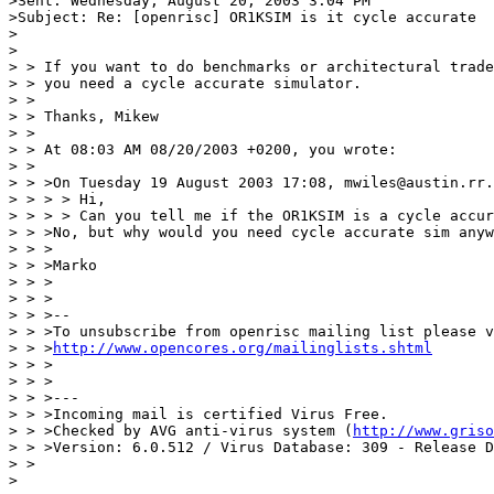
>Sent: Wednesday, August 20, 2003 3:04 PM

>Subject: Re: [openrisc] OR1KSIM is it cycle accurate

>

>

> > If you want to do benchmarks or architectural trade
> > you need a cycle accurate simulator.

> >

> > Thanks, Mikew

> >

> > At 08:03 AM 08/20/2003 +0200, you wrote:

> >

> > >On Tuesday 19 August 2003 17:08, mwiles@austin.rr.
> > > > Hi,

> > > > Can you tell me if the OR1KSIM is a cycle accur
> > >No, but why would you need cycle accurate sim anyw
> > >

> > >Marko

> > >

> > >

> > >--

> > >To unsubscribe from openrisc mailing list please v
> > >
http://www.opencores.org/mailinglists.shtml
> > >

> > >

> > >---

> > >Incoming mail is certified Virus Free.

> > >Checked by AVG anti-virus system (
http://www.griso
> > >Version: 6.0.512 / Virus Database: 309 - Release D
> >

>
