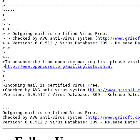
>

>------------------------------------------------------
>----

>

>

> >

> > ---

> > Outgoing mail is certified Virus Free.

> > Checked by AVG anti-virus system (
http://www.grisof
> > Version: 6.0.512 / Virus Database: 309 - Release Da
> >

>

>--

>To unsubscribe from openrisc mailing list please visit
>
http://www.opencores.org/mailinglists.shtml
>

>

>---

>Incoming mail is certified Virus Free.

>Checked by AVG anti-virus system (
http://www.grisoft.c
---

Outgoing mail is certified Virus Free.

Checked by AVG anti-virus system (
http://www.grisoft.co