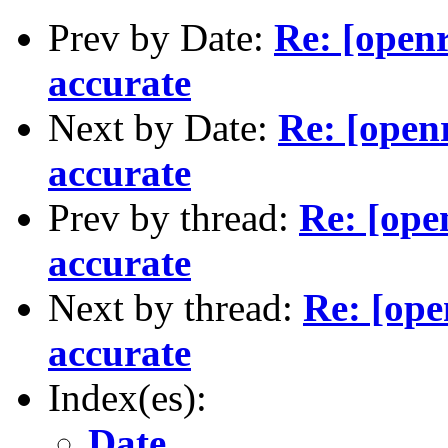
Prev by Date:
Re: [openr
accurate
Next by Date:
Re: [open
accurate
Prev by thread:
Re: [ope
accurate
Next by thread:
Re: [ope
accurate
Index(es):
Date