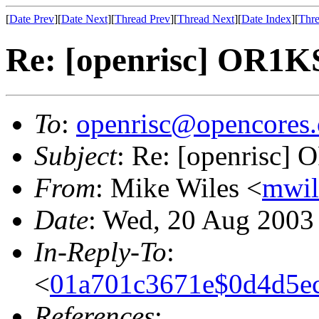
[
Date Prev
][
Date Next
][
Thread Prev
][
Thread Next
][
Date Index
][
Thre
Re: [openrisc] OR1KSI
To
:
openrisc@opencores.
Subject
: Re: [openrisc] 
From
: Mike Wiles <
mwil
Date
: Wed, 20 Aug 2003
In-Reply-To
:
<
01a701c3671e$0d4d5e
References
: