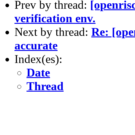
Prev by thread:
[openri
verification env.
Next by thread:
Re: [ope
accurate
Index(es):
Date
Thread