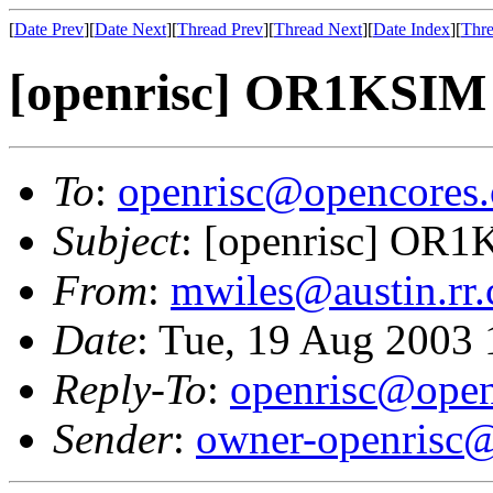
[
Date Prev
][
Date Next
][
Thread Prev
][
Thread Next
][
Date Index
][
Thre
[openrisc] OR1KSIM is
To
:
openrisc@opencores.
Subject
: [openrisc] OR1K
From
:
mwiles@austin.rr
Date
: Tue, 19 Aug 2003
Reply-To
:
openrisc@open
Sender
:
owner-openrisc@