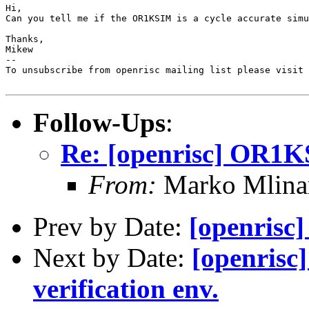
Hi,

Can you tell me if the OR1KSIM is a cycle accurate simu
Thanks,

Mikew

--

To unsubscribe from openrisc mailing list please visit 
Follow-Ups
:
Re: [openrisc] OR1KS
From:
Marko Mlina
Prev by Date:
[openrisc
Next by Date:
[openris
verification env.