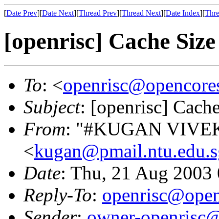
[
Date Prev
][
Date Next
][
Thread Prev
][
Thread Next
][
Date Index
][
Thre
[openrisc] Cache Size
To
: <
openrisc@opencore
Subject
: [openrisc] Cach
From
: "#KUGAN VIV
<
kugan@pmail.ntu.edu.s
Date
: Thu, 21 Aug 2003
Reply-To
:
openrisc@open
Sender
:
owner-openrisc@