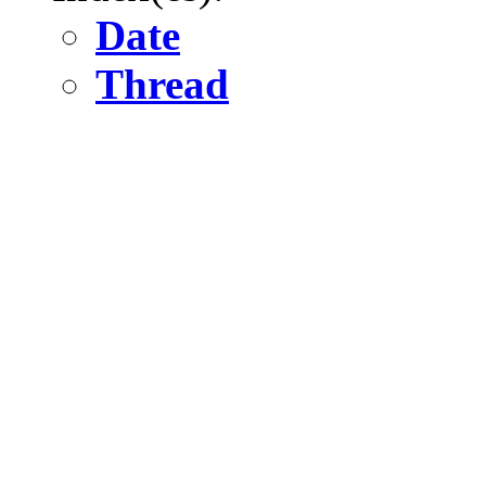
Date
Thread