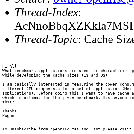
Thread-Index
:
AcNnoBbqXZKkla7MS
Thread-Topic
: Cache Siz
Hi All,

What benchmark applications are used for characterizing
while developing the cache sizes (I$ and D$).

I am basically interested in measuring the power consum
different CPU components for a set of application (Medi
applications). Before doing this I want to have cache a
which is optimal for the given benchmark. Has anyone do
this? 

Thanks 

Kugan 

--

To unsubscribe from openrisc mailing list please visit 