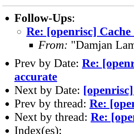
Follow-Ups
:
Re: [openrisc] Cache 
From:
"Damjan Lam
Prev by Date:
Re: [openr
accurate
Next by Date:
[openrisc]
Prev by thread:
Re: [ope
Next by thread:
Re: [ope
Index(es):