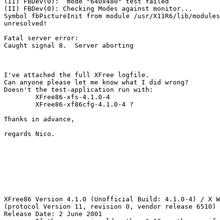
(II) FBDev(0):  mode "640x480" test failed

(II) FBDev(0): Checking Modes against monitor...

Symbol fbPictureInit from module /usr/X11R6/lib/modules
unresolved!

Fatal server error:

Caught signal 8.  Server aborting

I've attached the full XFree logfile. 

Can anyone please let me know what I did wrong?

Doesn't the test-application run with:

	XFree86-xfs-4.1.0-4

	XFree86-xf86cfg-4.1.0-4 ?

Thanks in advance,

regards Nico.

XFree86 Version 4.1.0 (Unofficial Build: 4.1.0-4) / X W
(protocol Version 11, revision 0, vendor release 6510)

Release Date: 2 June 2001
