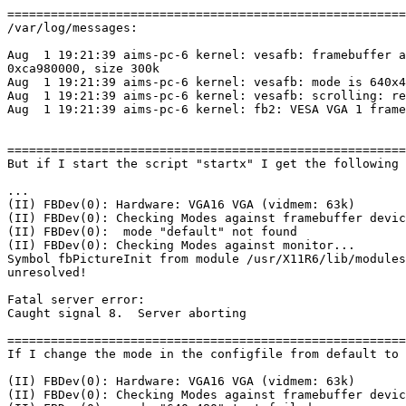
=======================================================
/var/log/messages:

Aug  1 19:21:39 aims-pc-6 kernel: vesafb: framebuffer a
0xca980000, size 300k

Aug  1 19:21:39 aims-pc-6 kernel: vesafb: mode is 640x4
Aug  1 19:21:39 aims-pc-6 kernel: vesafb: scrolling: re
Aug  1 19:21:39 aims-pc-6 kernel: fb2: VESA VGA 1 frame
=======================================================
But if I start the script "startx" I get the following 
...

(II) FBDev(0): Hardware: VGA16 VGA (vidmem: 63k)

(II) FBDev(0): Checking Modes against framebuffer devic
(II) FBDev(0):  mode "default" not found

(II) FBDev(0): Checking Modes against monitor...

Symbol fbPictureInit from module /usr/X11R6/lib/modules
unresolved!

Fatal server error:

Caught signal 8.  Server aborting

=======================================================
If I change the mode in the configfile from default to 
(II) FBDev(0): Hardware: VGA16 VGA (vidmem: 63k)

(II) FBDev(0): Checking Modes against framebuffer devic