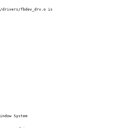
/drivers/fbdev_drv.o is 

indow System
