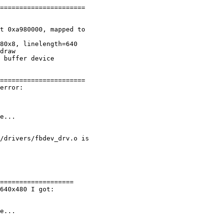
======================

t 0xa980000, mapped to 

80x8, linelength=640

draw

 buffer device

======================

error:

e...

/drivers/fbdev_drv.o is 

===================

640x480 I got:

e...
