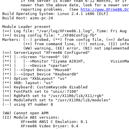
	If the server is older than 6-12 months, or if your card is

	newer than the above date, look for a newer version before

	reporting problems.  (See 
http://www.XFree86.Or