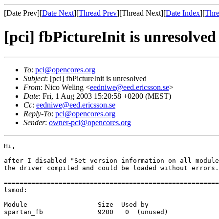
[Date Prev][
Date Next
][
Thread Prev
][Thread Next][
Date Index
][
Thre
[pci] fbPictureInit is unresolved
To
:
pci@opencores.org
Subject
: [pci] fbPictureInit is unresolved
From
: Nico Weling <
eedniwe@eed.ericsson.se
>
Date
: Fri, 1 Aug 2003 15:20:58 +0200 (MEST)
Cc
:
eedniwe@eed.ericsson.se
Reply-To
:
pci@opencores.org
Sender
:
owner-pci@opencores.org
Hi,

after I disabled "Set version information on all module
the driver compiled and could be loaded without errors.

=======================================================
lsmod:

Module                  Size  Used by

spartan_fb              9200   0  (unused)
