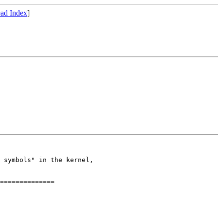
ad Index
]
 symbols" in the kernel, 

==============
