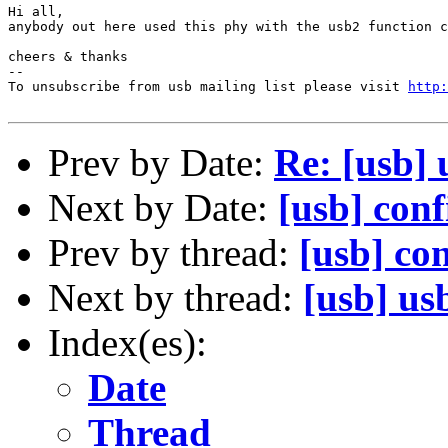
Hi all,

anybody out here used this phy with the usb2 function c
cheers & thanks

--

To unsubscribe from usb mailing list please visit 
http:
Prev by Date:
Re: [usb] 
Next by Date:
[usb] conf
Prev by thread:
[usb] con
Next by thread:
[usb] us
Index(es):
Date
Thread