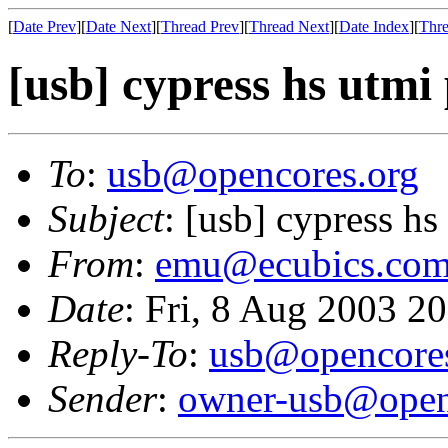
[
Date Prev
][
Date Next
][
Thread Prev
][
Thread Next
][
Date Index
][
Thre
[usb] cypress hs utmi
To
:
usb@opencores.org
Subject
: [usb] cypress h
From
:
emu@ecubics.co
Date
: Fri, 8 Aug 2003 2
Reply-To
:
usb@opencores
Sender
:
owner-usb@open