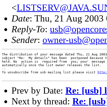
<
LISTSERV@JAVA.SU
Date
: Thu, 21 Aug 2003
Reply-To
:
usb@opencores
Sender
:
owner-usb@open
The distribution of your message dated Thu, 21 Aug 2003
subject "Re:  My details" has been  postponed because t
held. No  action is  required from  you; your  message 
automatically once the list owner releases the list.

--

To unsubscribe from usb mailing list please visit 
http:
Prev by Date:
Re: [usb] 
Next by thread:
Re: [usb