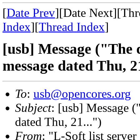
[
Date Prev
][Date Next][Thr
Index
][
Thread Index
]
[usb] Message ("The d
message dated Thu, 21
To
:
usb@opencores.org
Subject
: [usb] Message (
dated Thu, 21...")
From
: "L-Soft list serve