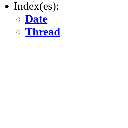
Index(es):
Date
Thread