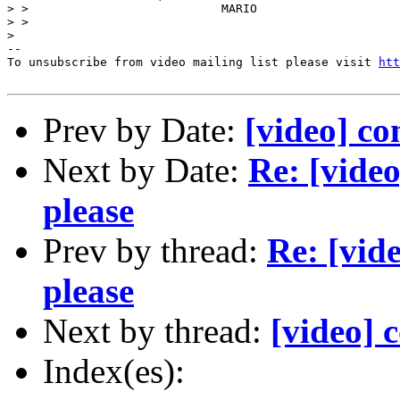
> >                           MARIO 

> > 

> 

--

To unsubscribe from video mailing list please visit 
htt
Prev by Date:
[video] co
Next by Date:
Re: [vide
please
Prev by thread:
Re: [vid
please
Next by thread:
[video] 
Index(es):