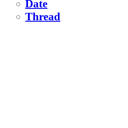
Date
Thread