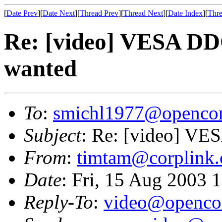
[
Date Prev
][
Date Next
][
Thread Prev
][
Thread Next
][
Date Index
][
Thre
Re: [video] VESA DD
wanted
To
:
smichl1977@opencor
Subject
: Re: [video] VE
From
:
timtam@corplink.
Date
: Fri, 15 Aug 2003 
Reply-To
:
video@opencor