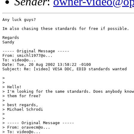
Sender
:
owner-video@op
Any luck guys?

Im also chasing these standards for free if possible.

Regards

Sandy

----- Original Message ----- 

From: smichl1977@o...  

To: video@o...  

Date: Tue, 20 Aug 2002 13:58:22 -0100 

Subject: Re: [video] VESA DDC, EDID standards wanted 

> 

> 

> Hello! 

> I'm looking for the same standards. Does anybody know
> them for free? 

> 

> best regards, 

> Michael Schrodi 

> 

> 

> ----- Original Message ----- 

> From: oravecm@o... 

> To: video@o... 
