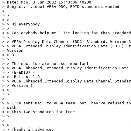
> Date: Mon, 3 Jun 2002 15:43:06 +0200 

> Subject: [video] VESA DDC, EDID standards wanted 

> 

> > 

> > 

> > Hi everybody, 

> > 

> > Can anybody help me ? I'm looking for this standard
> > 

> > VESA Display Data Channel (DDC) Standard, Version 3
> > VESA Extended Display Identification Data (EDID) St
> Version 

> > 3, 

> > 

> > The next two are not so important, 

> > VESA Enhanced Extended Display Identification Data 
> > (E-EDID) - 

> >  Rel. A, 1.0, 

> > VESA Enhanced Extended Display Data Channel Standar
> > Version 1, 

> > 

> > 

> -----------------------------------------------------
> > I've sent mail to VESA team, but They've refused to
> with 

> > this two standards for free. 

> > 

> -----------------------------------------------------
> > 

> > Thanks in advance, 
