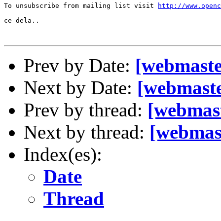
To unsubscribe from mailing list visit 
http://www.openc
ce dela..

Prev by Date:
[webmaster
Next by Date:
[webmaster
Prev by thread:
[webmast
Next by thread:
[webmast
Index(es):
Date
Thread