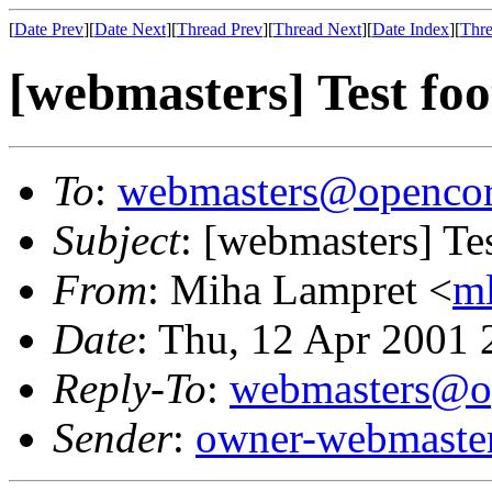
[
Date Prev
][
Date Next
][
Thread Prev
][
Thread Next
][
Date Index
][
Thre
[webmasters] Test foo
To
:
webmasters@opencor
Subject
: [webmasters] Tes
From
: Miha Lampret <
m
Date
: Thu, 12 Apr 2001
Reply-To
:
webmasters@op
Sender
:
owner-webmaste