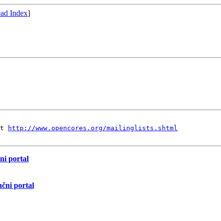
ad Index
]
t 
http://www.opencores.org/mailinglists.shtml
ni portal
nčni portal