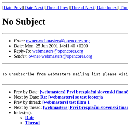
[
Date Prev
][
Date Next
][
Thread Prev
][
Thread Next
][
Date Index
][
Thre
No Subject
From
:
owner-webmasters@opencores.org
Date
: Mon, 25 Jun 2001 14:41:40 +0200
Reply-To
:
webmasters@opencores.org
Sender
:
owner-webmasters@opencores.org
--

To unsubscribe from webmasters mailing list please visi
Prev by Date:
[webmasters] Prvi brezplačni slovenski finanč
Next by Date:
Re: [webmasters] se test footerja
Prev by thread:
[webmasters] test filtra 1
Next by thread:
[webmasters] Prvi brezplačni slovenski fina
Index(es):
Date
Thread