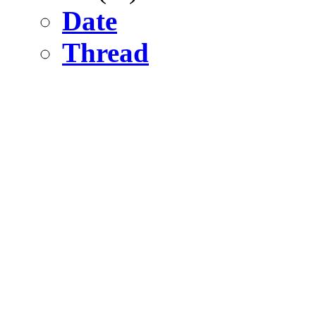
Date
Thread