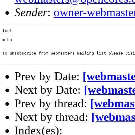
Sender
:
owner-webmaste
test

miha

--

To unsubscribe from webmasters mailing list please visi
Prev by Date:
[webmaster
Next by Date:
[webmaster
Prev by thread:
[webmast
Next by thread:
[webmast
Index(es):