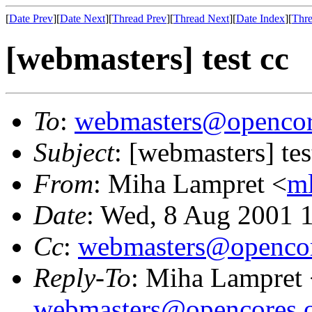
[
Date Prev
][
Date Next
][
Thread Prev
][
Thread Next
][
Date Index
][
Thre
[webmasters] test cc
To
:
webmasters@opencor
Subject
: [webmasters] tes
From
: Miha Lampret <
m
Date
: Wed, 8 Aug 2001 
Cc
:
webmasters@opencor
Reply-To
: Miha Lampret
webmasters@opencores.