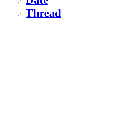
Thread