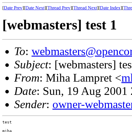
[
Date Prev
][
Date Next
][
Thread Prev
][
Thread Next
][
Date Index
][
Thre
[webmasters] test 1
To
:
webmasters@opencor
Subject
: [webmasters] tes
From
: Miha Lampret <
m
Date
: Sun, 19 Aug 2001
Sender
:
owner-webmaste
test

miha
