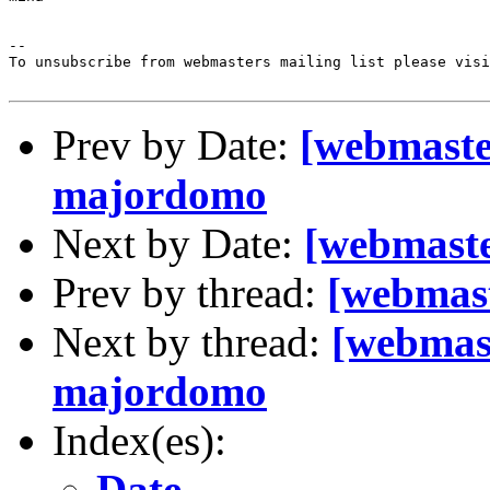
--

To unsubscribe from webmasters mailing list please visi
Prev by Date:
[webmaste
majordomo
Next by Date:
[webmaste
Prev by thread:
[webmas
Next by thread:
[webmast
majordomo
Index(es):
Date