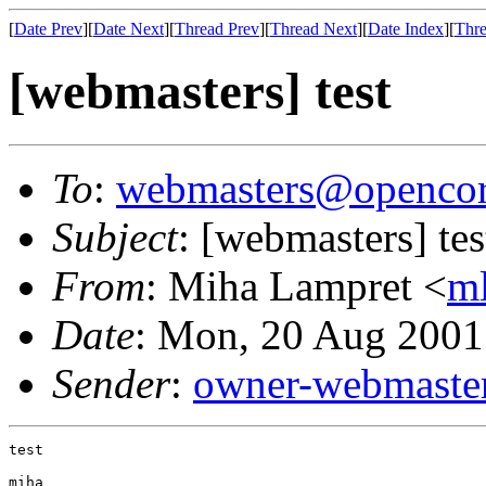
[
Date Prev
][
Date Next
][
Thread Prev
][
Thread Next
][
Date Index
][
Thre
[webmasters] test
To
:
webmasters@opencor
Subject
: [webmasters] tes
From
: Miha Lampret <
m
Date
: Mon, 20 Aug 2001
Sender
:
owner-webmaste
test

miha
