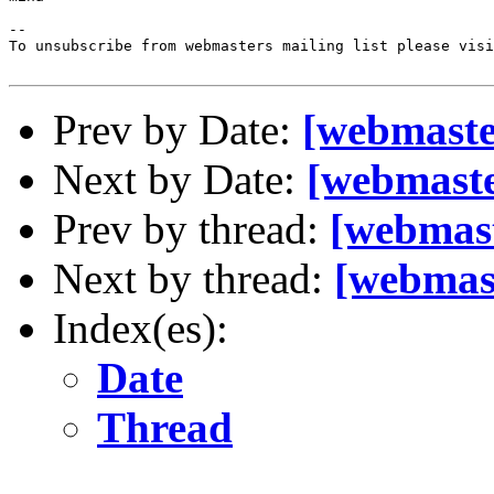
--

To unsubscribe from webmasters mailing list please visi
Prev by Date:
[webmaster
Next by Date:
[webmaster
Prev by thread:
[webmast
Next by thread:
[webmast
Index(es):
Date
Thread