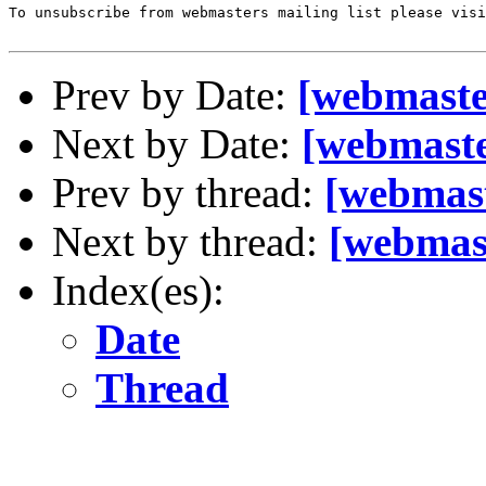
To unsubscribe from webmasters mailing list please visi
Prev by Date:
[webmaster
Next by Date:
[webmaster
Prev by thread:
[webmast
Next by thread:
[webmast
Index(es):
Date
Thread