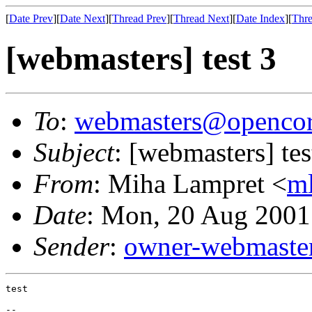
[
Date Prev
][
Date Next
][
Thread Prev
][
Thread Next
][
Date Index
][
Thre
[webmasters] test 3
To
:
webmasters@opencor
Subject
: [webmasters] tes
From
: Miha Lampret <
m
Date
: Mon, 20 Aug 2001
Sender
:
owner-webmaste
test 

--
