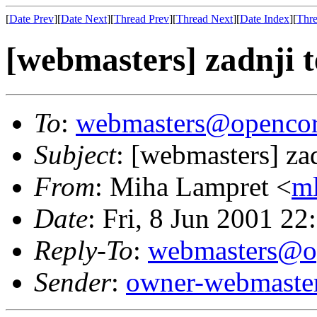
[
Date Prev
][
Date Next
][
Thread Prev
][
Thread Next
][
Date Index
][
Thre
[webmasters] zadnji 
To
:
webmasters@opencor
Subject
: [webmasters] zad
From
: Miha Lampret <
m
Date
: Fri, 8 Jun 2001 2
Reply-To
:
webmasters@op
Sender
:
owner-webmaste