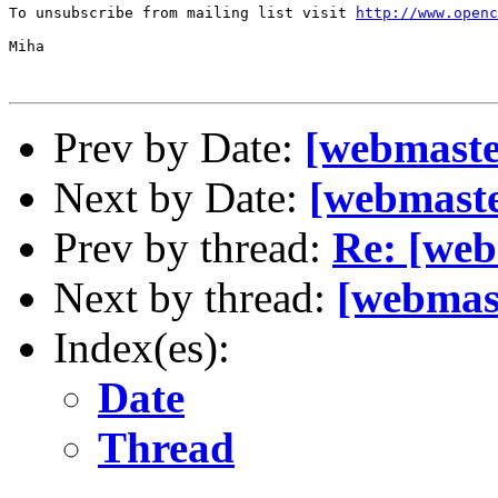
To unsubscribe from mailing list visit 
http://www.openc
Miha

Prev by Date:
[webmaster
Next by Date:
[webmaster
Prev by thread:
Re: [webm
Next by thread:
[webmast
Index(es):
Date
Thread