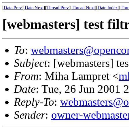
[
Date Prev
][
Date Next
][
Thread Prev
][
Thread Next
][
Date Index
][
Thre
[webmasters] test filt
To
:
webmasters@opencor
Subject
: [webmasters] test
From
: Miha Lampret <
m
Date
: Tue, 26 Jun 2001
Reply-To
:
webmasters@op
Sender
:
owner-webmaste