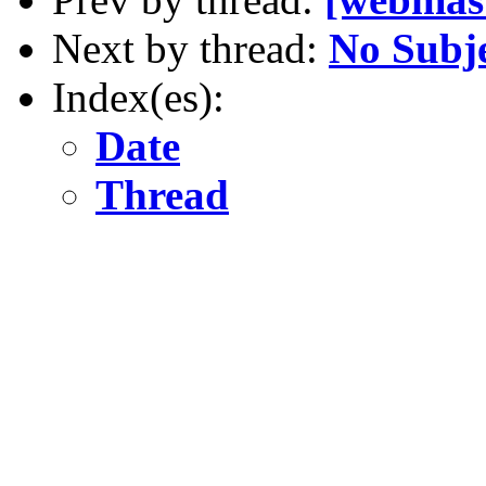
Next by thread:
No Subj
Index(es):
Date
Thread