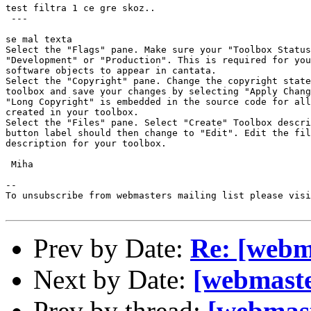
test filtra 1 ce gre skoz..

 ---

se mal texta 

Select the "Flags" pane. Make sure your "Toolbox Status
"Development" or "Production". This is required for you
software objects to appear in cantata.

Select the "Copyright" pane. Change the copyright state
toolbox and save your changes by selecting "Apply Chang
"Long Copyright" is embedded in the source code for all
created in your toolbox.

Select the "Files" pane. Select "Create" Toolbox descri
button label should then change to "Edit". Edit the fil
description for your toolbox. 

 Miha

--

To unsubscribe from webmasters mailing list please visi
Prev by Date:
Re: [webma
Next by Date:
[webmaster
Prev by thread:
[webmast