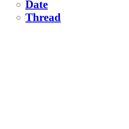
Date
Thread