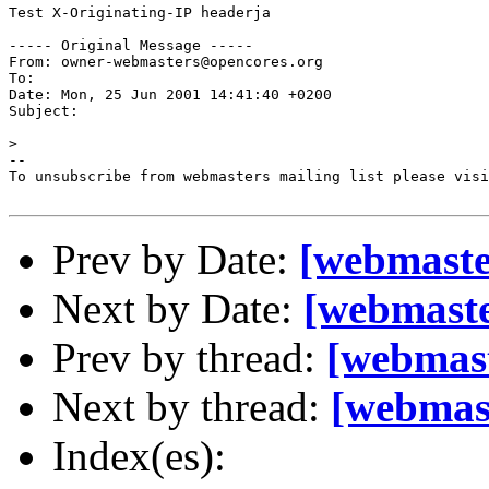
Test X-Originating-IP headerja

----- Original Message ----- 

From: owner-webmasters@opencores.org 

To: 

Date: Mon, 25 Jun 2001 14:41:40 +0200 

Subject: 

> 

--

To unsubscribe from webmasters mailing list please visi
Prev by Date:
[webmaster
Next by Date:
[webmaste
Prev by thread:
[webmast
Next by thread:
[webmast
Index(es):