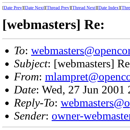
[
Date Prev
][
Date Next
][
Thread Prev
][
Thread Next
][
Date Index
][
Thre
[webmasters] Re:
To
:
webmasters@opencor
Subject
: [webmasters] Re
From
:
mlampret@openco
Date
: Wed, 27 Jun 2001
Reply-To
:
webmasters@op
Sender
:
owner-webmaste