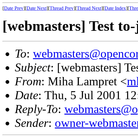
[
Date Prev
][
Date Next
][
Thread Prev
][
Thread Next
][
Date Index
][
Thre
[webmasters] Test to-
To
:
webmasters@opencor
Subject
: [webmasters] Tes
From
: Miha Lampret <
m
Date
: Thu, 5 Jul 2001 1
Reply-To
:
webmasters@op
Sender
:
owner-webmaste