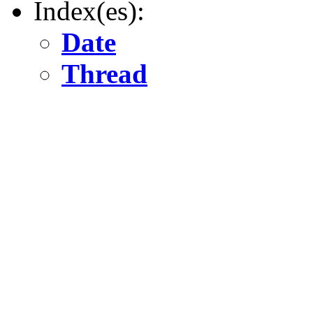
Index(es):
Date
Thread