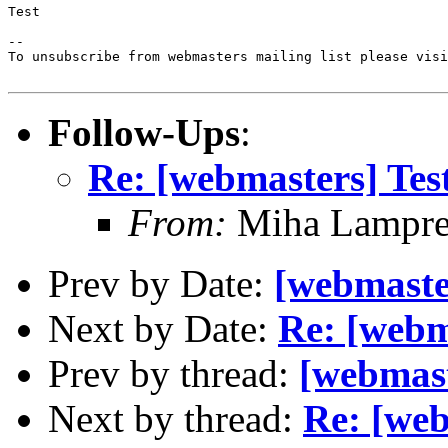
Test

--

To unsubscribe from webmasters mailing list please visi
Follow-Ups
:
Re: [webmasters] Test
From:
Miha Lampre
Prev by Date:
[webmaster
Next by Date:
Re: [webma
Prev by thread:
[webmast
Next by thread:
Re: [web