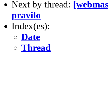
Next by thread:
[webmas
pravilo
Index(es):
Date
Thread