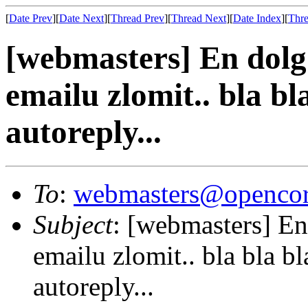
[
Date Prev
][
Date Next
][
Thread Prev
][
Thread Next
][
Date Index
][
Thre
[webmasters] En dolg 
emailu zlomit.. bla bla
autoreply...
To
:
webmasters@opencor
Subject
: [webmasters] En
emailu zlomit.. bla bla bla
autoreply...