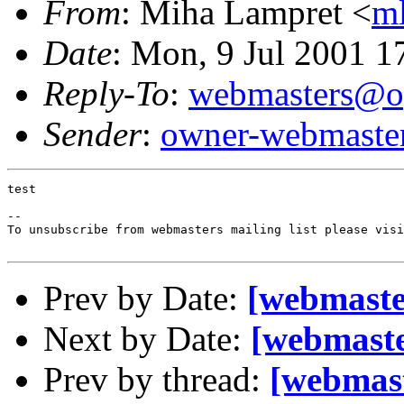
From
: Miha Lampret <
m
Date
: Mon, 9 Jul 2001 
Reply-To
:
webmasters@op
Sender
:
owner-webmaste
test 

--

To unsubscribe from webmasters mailing list please visi
Prev by Date:
[webmaster
Next by Date:
[webmaste
Prev by thread:
[webmast