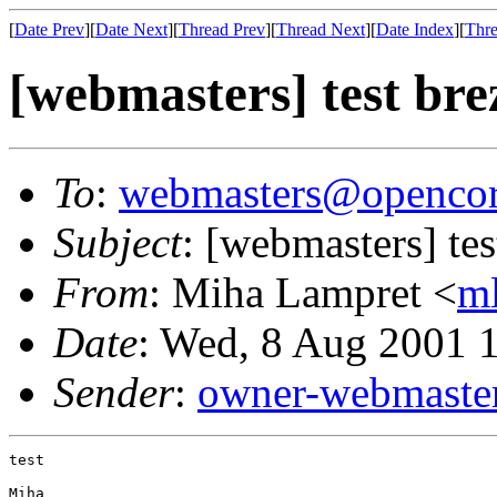
[
Date Prev
][
Date Next
][
Thread Prev
][
Thread Next
][
Date Index
][
Thre
[webmasters] test bre
To
:
webmasters@opencor
Subject
: [webmasters] tes
From
: Miha Lampret <
m
Date
: Wed, 8 Aug 2001 
Sender
:
owner-webmaste
test

Miha
