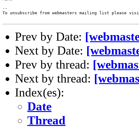
--

To unsubscribe from webmasters mailing list please visi
Prev by Date:
[webmaster
Next by Date:
[webmaster
Prev by thread:
[webmast
Next by thread:
[webmast
Index(es):
Date
Thread