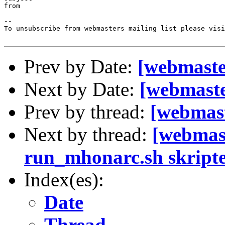
from

--

To unsubscribe from webmasters mailing list please visi
Prev by Date:
[webmaste
Next by Date:
[webmaste
Prev by thread:
[webmast
Next by thread:
[webmast
run_mhonarc.sh skript
Index(es):
Date
Thread