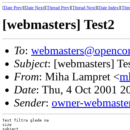
[
Date Prev
][
Date Next
][
Thread Prev
][
Thread Next
][
Date Index
][
Thre
[webmasters] Test2
To
:
webmasters@opencor
Subject
: [webmasters] Te
From
: Miha Lampret <
m
Date
: Thu, 4 Oct 2001 
Sender
:
owner-webmaste
Test filtra glede na

size

subject
