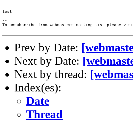
test

--

To unsubscribe from webmasters mailing list please visi
Prev by Date:
[webmaster
Next by Date:
[webmaste
Next by thread:
[webmast
Index(es):
Date
Thread