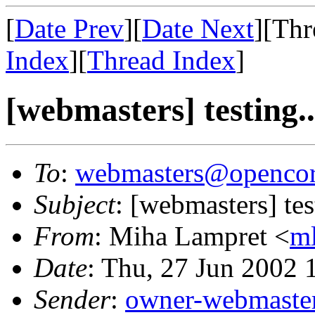
[
Date Prev
][
Date Next
][Thr
Index
][
Thread Index
]
[webmasters] testing..
To
:
webmasters@opencor
Subject
: [webmasters] tes
From
: Miha Lampret <
m
Date
: Thu, 27 Jun 2002
Sender
:
owner-webmaste