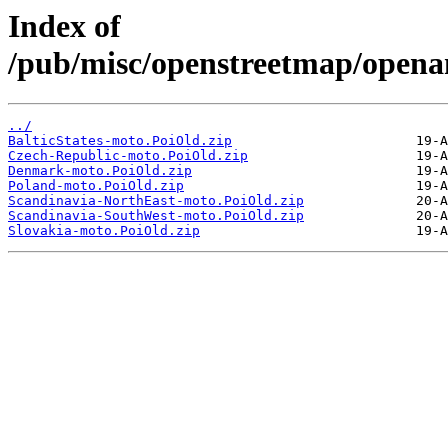
Index of
/pub/misc/openstreetmap/opena
../
BalticStates-moto.PoiOld.zip
Czech-Republic-moto.PoiOld.zip
Denmark-moto.PoiOld.zip
Poland-moto.PoiOld.zip
Scandinavia-NorthEast-moto.PoiOld.zip
Scandinavia-SouthWest-moto.PoiOld.zip
Slovakia-moto.PoiOld.zip