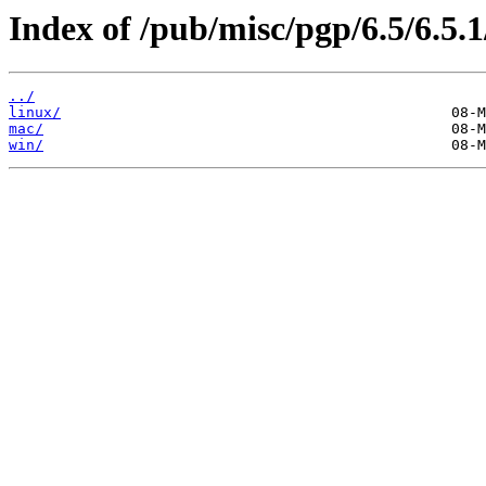
Index of /pub/misc/pgp/6.5/6.5.1
../
linux/
mac/
win/