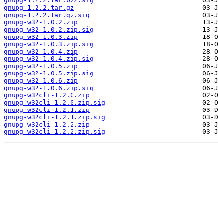
gnupg-1.2.2.tar.bz2.sig
gnupg-1.2.2.tar.gz
gnupg-1.2.2.tar.gz.sig
gnupg-w32-1.0.2.zip
gnupg-w32-1.0.2.zip.sig
gnupg-w32-1.0.3.zip
gnupg-w32-1.0.3.zip.sig
gnupg-w32-1.0.4.zip
gnupg-w32-1.0.4.zip.sig
gnupg-w32-1.0.5.zip
gnupg-w32-1.0.5.zip.sig
gnupg-w32-1.0.6.zip
gnupg-w32-1.0.6.zip.sig
gnupg-w32cli-1.2.0.zip
gnupg-w32cli-1.2.0.zip.sig
gnupg-w32cli-1.2.1.zip
gnupg-w32cli-1.2.1.zip.sig
gnupg-w32cli-1.2.2.zip
gnupg-w32cli-1.2.2.zip.sig