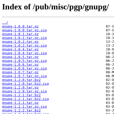
Index of /pub/misc/pgp/gnupg/
../
gnupg-1.0.0.tar.gz
gnupg-1.0.0.tar.gz.sig
gnupg-1.0.1.tar.gz
gnupg-1.0.1.tar.gz.sig
gnupg-1.0.2.tar.gz
gnupg-1.0.2.tar.gz.sig
gnupg-1.0.4.tar.gz
gnupg-1.0.4.tar.gz.sig
gnupg-1.0.5.tar.gz
gnupg-1.0.5.tar.gz.sig
gnupg-1.0.6.tar.gz
gnupg-1.0.6.tar.gz.sig
gnupg-1.0.7.tar.gz
gnupg-1.0.7.tar.gz.sig
gnupg-1.2.0.tar.bz2
gnupg-1.2.0.tar.bz2.sig
gnupg-1.2.0.tar.gz
gnupg-1.2.0.tar.gz.sig
gnupg-1.2.1.tar.bz2
gnupg-1.2.1.tar.bz2.sig
gnupg-1.2.1.tar.gz
gnupg-1.2.1.tar.gz.sig
gnupg-1.2.2.tar.bz2