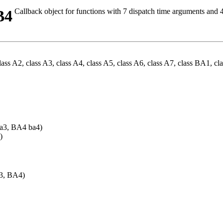
B4
Callback object for functions with 7 dispatch time arguments and
ss A2, class A3, class A4, class A5, class A6, class A7, class BA1, c
a3, BA4 ba4)
)
A3, BA4)