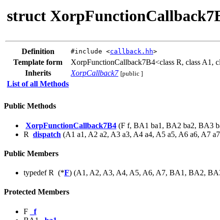
struct XorpFunctionCallback7
Definition
#include <
callback.hh
>
Template form
XorpFunctionCallback7B4<class R, class A1, cla
Inherits
XorpCallback7
[public ]
List of all Methods
Public Methods
XorpFunctionCallback7B4
(F f, BA1 ba1, BA2 ba2, BA3 b
R
dispatch
(A1 a1, A2 a2, A3 a3, A4 a4, A5 a5, A6 a6, A7 a7
Public Members
typedef R (*
F
) (A1, A2, A3, A4, A5, A6, A7, BA1, BA2, B
Protected Members
F
_f