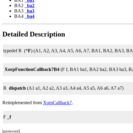
BA1
_ba1
BA2
_ba2
BA3
_ba3
BA4
_ba4
Detailed Description
typedef R (*
F
) (A1, A2, A3, A4, A5, A6, A7, BA1, BA2, BA3, BA
XorpFunctionCallback7B4
(F f, BA1 ba1, BA2 ba2, BA3 ba3, B
R
dispatch
(A1 a1, A2 a2, A3 a3, A4 a4, A5 a5, A6 a6, A7 a7)
Reimplemented from
XorpCallback7
.
F
_f
[protected]