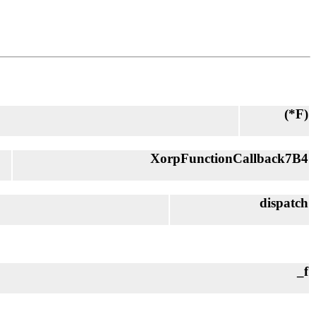
(*
F
)
XorpFunctionCallback7B4
dispatch
_f