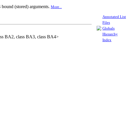
 4 bound (stored) arguments.
More...
Annotated List
Files
Globals
Hierarchy
lass BA2, class BA3, class BA4>
Index