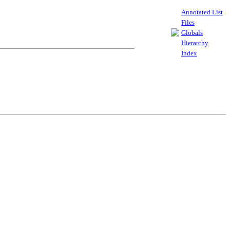
Annotated List
Files
Globals
Hierarchy
Index