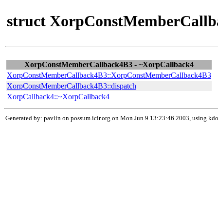
struct XorpConstMemberCallb
XorpConstMemberCallback4B3 - ~XorpCallback4
XorpConstMemberCallback4B3::XorpConstMemberCallback4B3
XorpConstMemberCallback4B3::dispatch
XorpCallback4::~XorpCallback4
Generated by: pavlin on possum.icir.org on Mon Jun 9 13:23:46 2003, using k