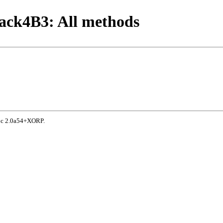
ack4B3: All methods
doc 2.0a54+XORP.