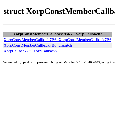
struct XorpConstMemberCallb
XorpConstMemberCallback7B6 - ~XorpCallback7
XorpConstMemberCallback7B6::XorpConstMemberCallback7B6
XorpConstMemberCallback7B6::dispatch
XorpCallback7::~XorpCallback7
Generated by: pavlin on possum.icir.org on Mon Jun 9 13:23:46 2003, using k