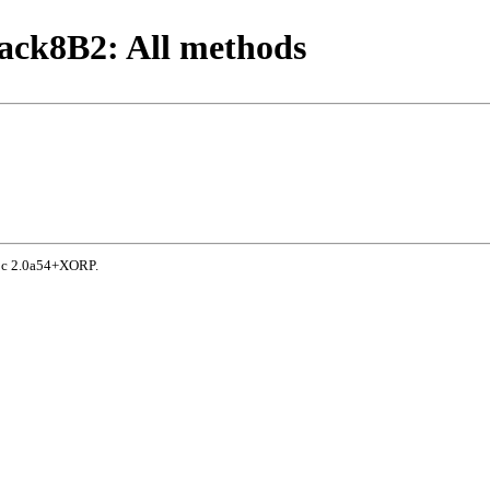
ack8B2: All methods
doc 2.0a54+XORP.