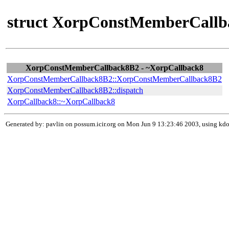
struct XorpConstMemberCallb
XorpConstMemberCallback8B2 - ~XorpCallback8
XorpConstMemberCallback8B2::XorpConstMemberCallback8B2
XorpConstMemberCallback8B2::dispatch
XorpCallback8::~XorpCallback8
Generated by: pavlin on possum.icir.org on Mon Jun 9 13:23:46 2003, using k