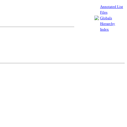
Annotated List
Files
Globals
Hierarchy
Index